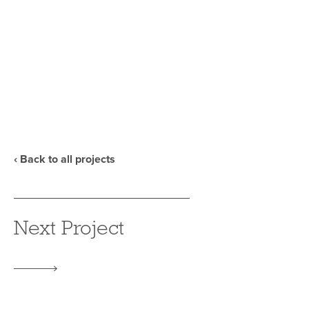
‹ Back to all projects
Next Project