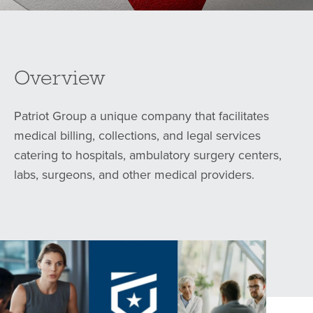
Overview
Patriot Group a unique company that facilitates
medical billing, collections, and legal services
catering to hospitals, ambulatory surgery centers,
labs, surgeons, and other medical providers.