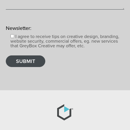
Newsletter:
I agree to receive tips on creative design, branding,
website security, commercial offers, eg. new services
that GreyBox Creative may offer, etc.