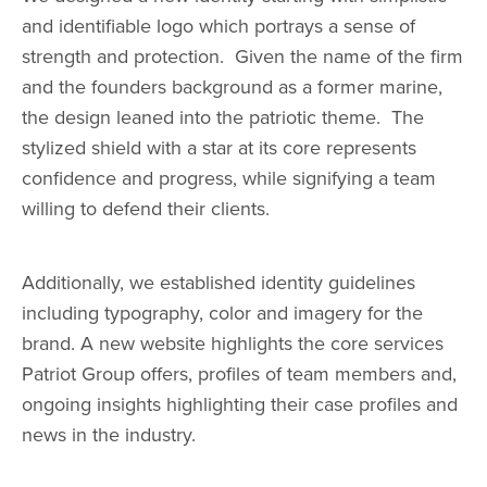
and identifiable logo which portrays a sense of
strength and protection. Given the name of the firm
and the founders background as a former marine,
the design leaned into the patriotic theme. The
stylized shield with a star at its core represents
confidence and progress, while signifying a team
willing to defend their clients.
Additionally, we established identity guidelines
including typography, color and imagery for the
brand. A new website highlights the core services
Patriot Group offers, profiles of team members and,
ongoing insights highlighting their case profiles and
news in the industry.