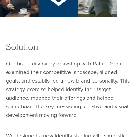
Solution
Our brand discovery workshop with Patriot Group
examined their competitive landscape, aligned
goals, and established a new brand personality. This
strategy exercise helped identify their target
audience, mapped their offerings and helped
springboard the key messaging, creative and visual
development moving forward.
We designed a new identity starting with simplistic