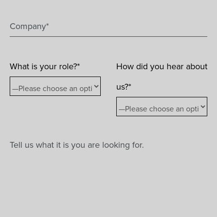
What is your role?*
How did you hear about
us?*