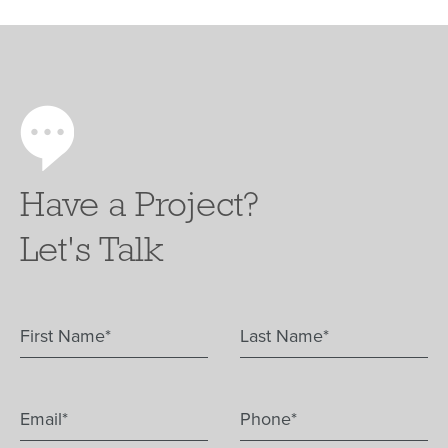
Have a Project?
Let's Talk