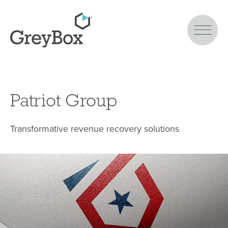
Patriot Group
Transformative revenue recovery solutions