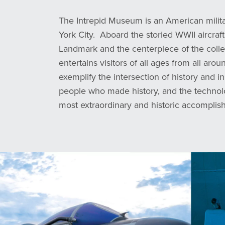
The Intrepid Museum is an American mili
York City. Aboard the storied WWII aircraft
Landmark and the centerpiece of the col
entertains visitors of all ages from all aro
exemplify the intersection of history and in
people who made history, and the technol
most extraordinary and historic accomplis