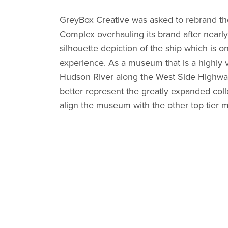
GreyBox Creative was asked to rebrand t
Complex overhauling its brand after nearly 
silhouette depiction of the ship which is o
experience. As a museum that is a highly vi
Hudson River along the West Side Highway 
better represent the greatly expanded coll
align the museum with the other top tier 