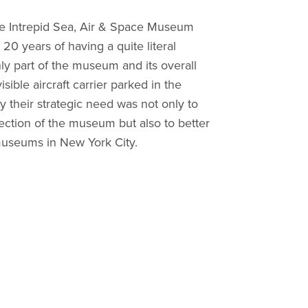
he Intrepid Sea, Air & Space Museum
20 years of having a quite literal
nly part of the museum and its overall
sible aircraft carrier parked in the
their strategic need was not only to
ection of the museum but also to better
museums in New York City.