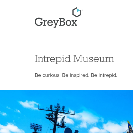
Intrepid Museum
Be curious. Be inspired. Be intrepid.