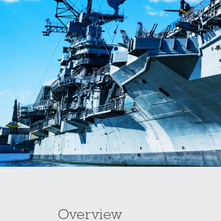
Overview