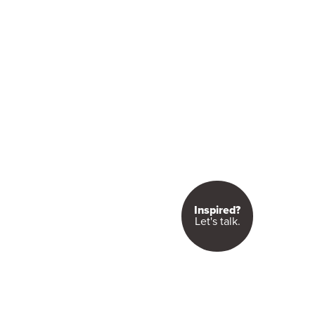
Inspired?
Let's talk.