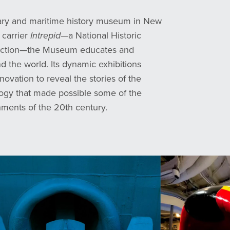
tary and maritime history museum in New
 carrier
Intrepid
—a National Historic
lection—the Museum educates and
und the world
.
Its dynamic exhibitions
novation to reveal the stories of the
ogy that made possible some of the
hments of the 20th century.