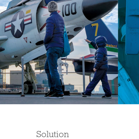
Solution