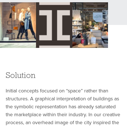
Solution
Initial concepts focused on “space” rather than
structures. A graphical interpretation of buildings as
the symbolic representation has already saturated
the marketplace within their industry. In our creative
process, an overhead image of the city inspired the