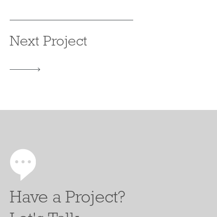
Next Project
Have a Project?