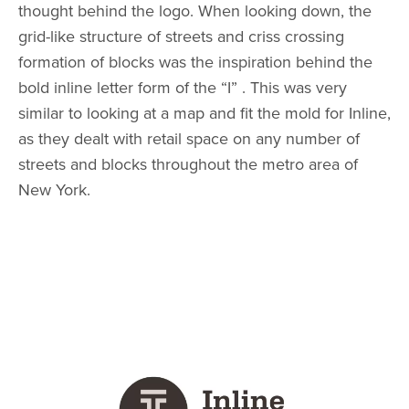
thought behind the logo. When looking down, the
grid-like structure of streets and criss crossing
formation of blocks was the inspiration behind the
bold inline letter form of the “I” . This was very
similar to looking at a map and fit the mold for Inline,
as they dealt with retail space on any number of
streets and blocks throughout the metro area of
New York.