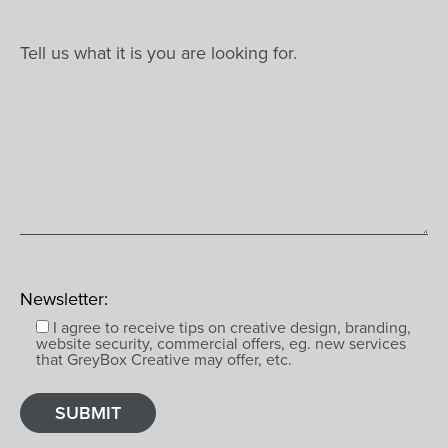
Newsletter:
I agree to receive tips on creative design, branding,
website security, commercial offers, eg. new services
that GreyBox Creative may offer, etc.