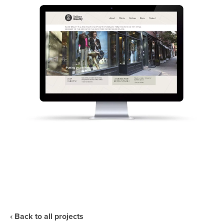
‹ Back to all projects