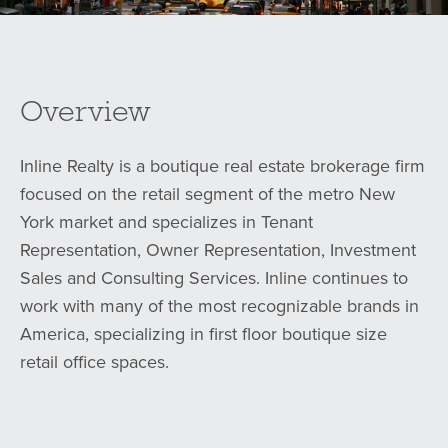
Overview
Inline Realty is a boutique real estate brokerage firm
focused on the retail segment of the metro New
York market and specializes in Tenant
Representation, Owner Representation, Investment
Sales and Consulting Services. Inline continues to
work with many of the most recognizable brands in
America, specializing in first floor boutique size
retail office spaces.