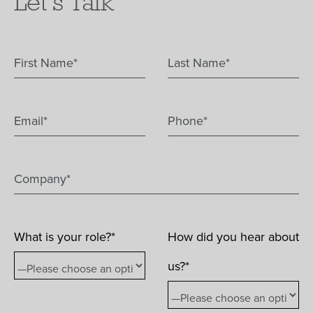
Let's Talk
What is your role?*
How did you hear about
us?*