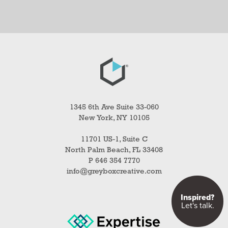
1345 6th Ave Suite 33-060
New York, NY 10105
11701 US-1, Suite C
North Palm Beach, FL 33408
P 646 354 7770
info@greyboxcreative.com
Inspired?
Let's talk.