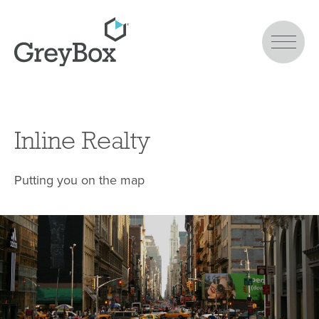
Inline Realty
Putting you on the map