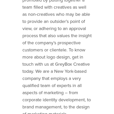
team filled with creatives as well
as non-creatives who may be able
to provide an outsider’s point of
view, or adhering to an approval
process that also values the insight
of the company’s prospective
customers or clientele.
To know
more about logo design, get in
touch with us at GreyBox Creative
today. We are a New York-based
company that employs a very
qualified team of experts in all
aspects of marketing – from
corporate identity development
, to
brand management, to the design
of marketing materials.