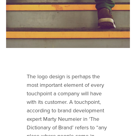
The
logo design
is perhaps the
most important element of every
touchpoint a company will have
with its customer. A touchpoint,
according to brand development
expert Marty Neumeier in ‘The
Dictionary of Brand’ refers to “any
place where people come in