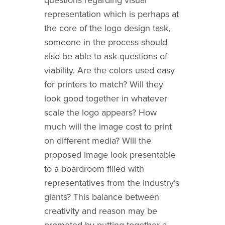
representation which is perhaps at
the core of the logo design task,
someone in the process should
also be able to ask questions of
viability. Are the colors used easy
for printers to match? Will they
look good together in whatever
scale the logo appears? How
much will the image cost to print
on different media? Will the
proposed image look presentable
to a boardroom filled with
representatives from the industry’s
giants? This balance between
creativity and reason may be
promoted by putting together a