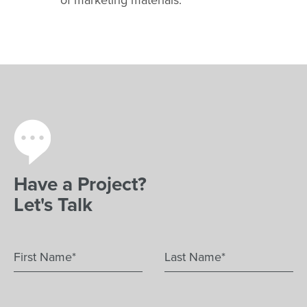
Have a Project?
Let's Talk