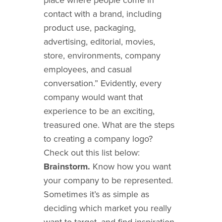
contact with a brand, including
product use, packaging,
advertising, editorial, movies,
store, environments, company
employees, and casual
conversation.” Evidently, every
company would want that
experience to be an exciting,
treasured one. What are the steps
to creating a company logo?
Check out this list below:
Brainstorm.
Know how you want
your company to be represented.
Sometimes it’s as simple as
deciding which market you really
want to target, and find inspiration