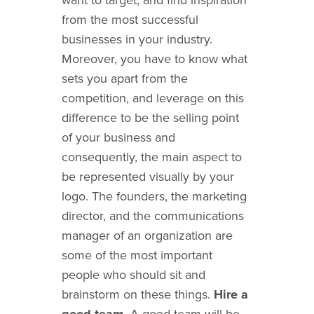
from the most successful
businesses in your industry.
Moreover, you have to know what
sets you apart from the
competition, and leverage on this
difference to be the selling point
of your business and
consequently, the main aspect to
be represented visually by your
logo. The founders, the marketing
director, and the communications
manager of an organization are
some of the most important
people who should sit and
brainstorm on these things.
Hire a
good team.
A good team will be