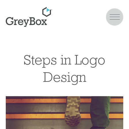
Steps in Logo
Design