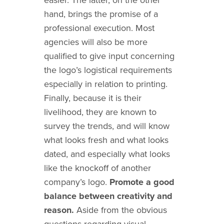
hand, brings the promise of a
professional execution. Most
agencies will also be more
qualified to give input concerning
the logo’s logistical requirements
especially in relation to printing.
Finally, because it is their
livelihood, they are known to
survey the trends, and will know
what looks fresh and what looks
dated, and especially what looks
like the knockoff of another
company’s logo.
Promote a good
balance between creativity and
reason.
Aside from the obvious
questions regarding visual