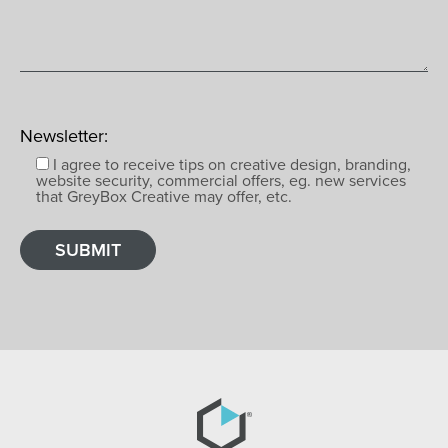
Newsletter:
I agree to receive tips on creative design, branding,
website security, commercial offers, eg. new services
that GreyBox Creative may offer, etc.