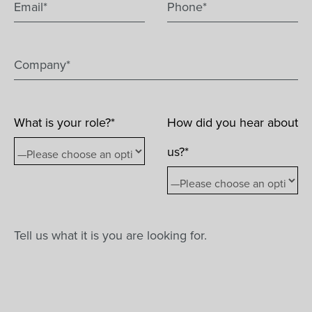
What is your role?*
How did you hear about
us?*