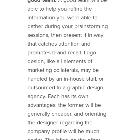
able to help you refine the
information you were able to
gather during your brainstorming
sessions, then present it in way
that catches attention and
promotes brand recall. Logo
design, like all elements of
marketing collaterals, may be
handled by an in-house staff, or
outsourced to a graphic design
agency. Each has its own
advantages: the former will be
generally cheaper, and orienting
the designer regarding the
company profile will be much
easier. The latter, on the other