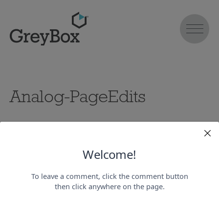
Analog-PageEdits