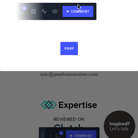
1345 6th Ave Suite 33-060
New York, NY 10105
11701 US-1, Suite C
North Palm Beach, FL 33408
P 646 354 7770
info@greyboxcreative.com
REVIEWED ON
Inspired?
Let's talk.