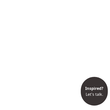
Inspired?
Let's talk.