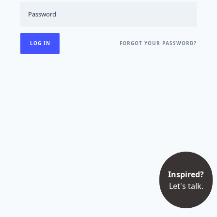
FORGOT YOUR PASSWORD?
Inspired?
Let's talk.