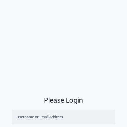
Please Login