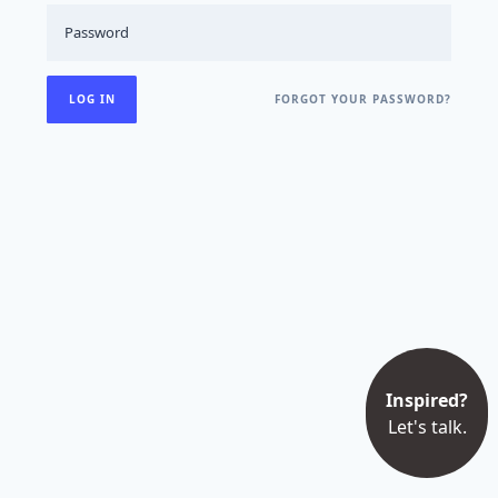
FORGOT YOUR PASSWORD?
Inspired?
Let's talk.