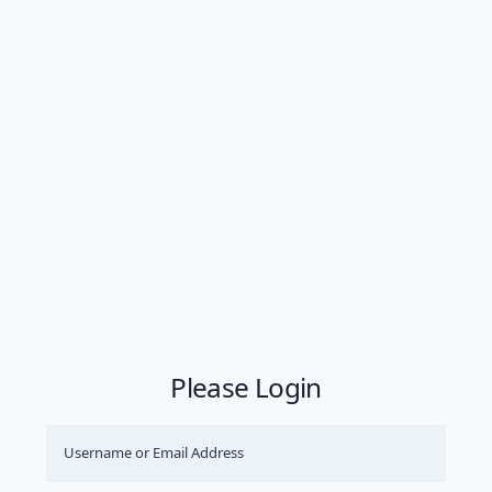
Please Login