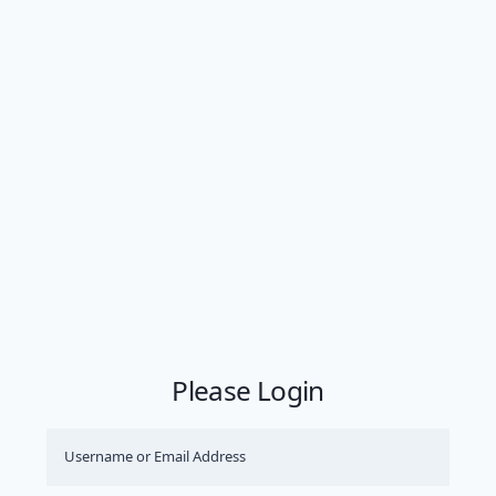
Please Login