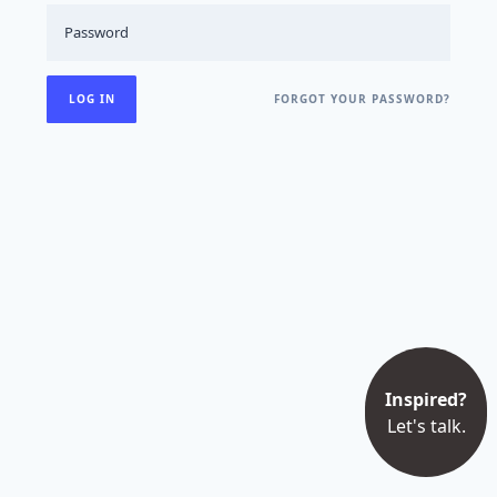
FORGOT YOUR PASSWORD?
Inspired?
Let's talk.