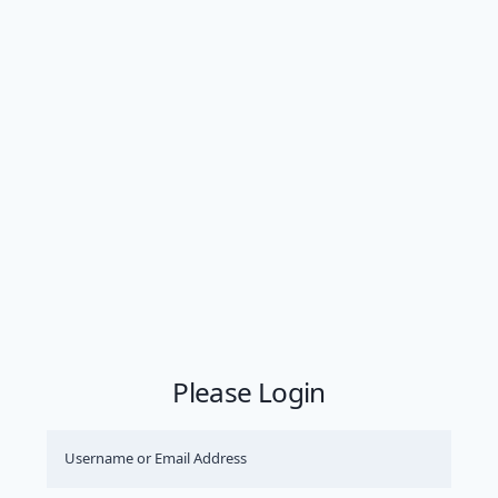
Please Login