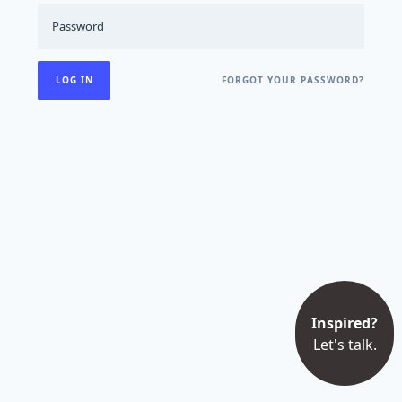
FORGOT YOUR PASSWORD?
Inspired?
Let's talk.