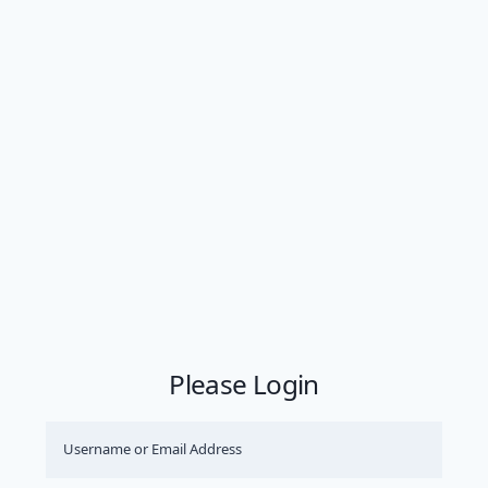
Please Login