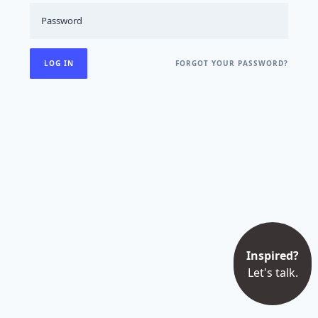
FORGOT YOUR PASSWORD?
Inspired?
Let's talk.