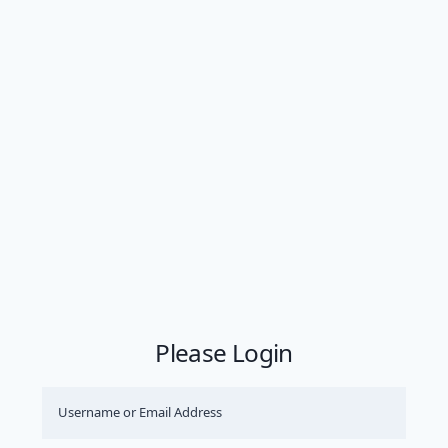
Please Login