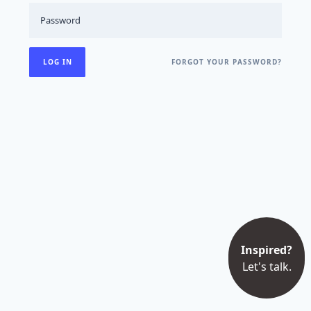
FORGOT YOUR PASSWORD?
Inspired?
Let's talk.