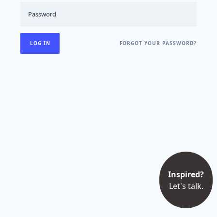
FORGOT YOUR PASSWORD?
Inspired?
Let's talk.