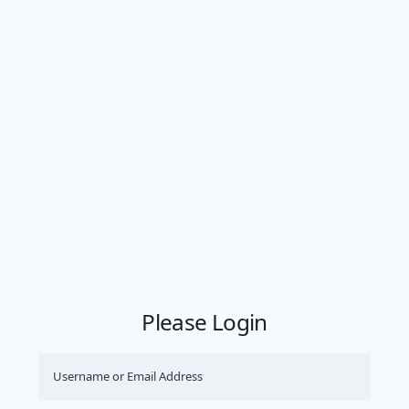
Please Login