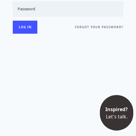
FORGOT YOUR PASSWORD?
Inspired?
Let's talk.