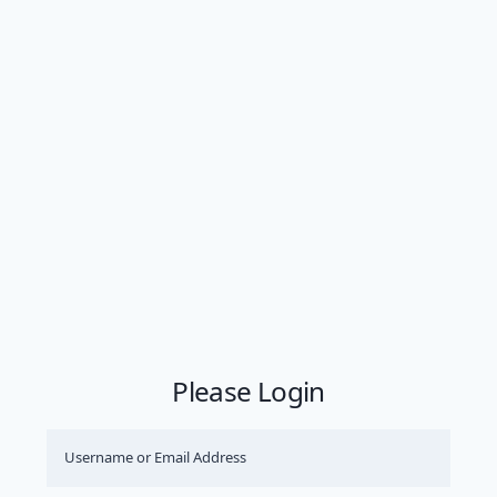
Please Login