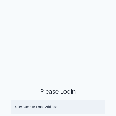
Please Login