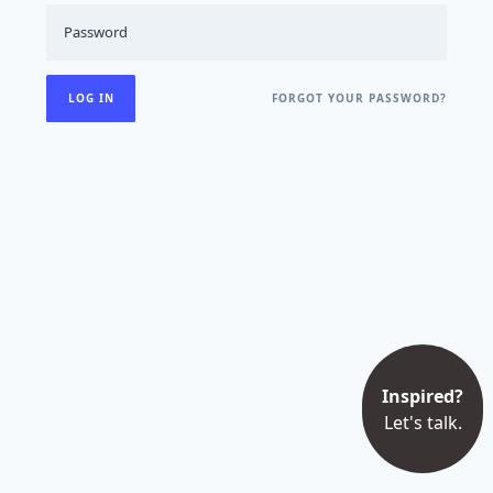
FORGOT YOUR PASSWORD?
Inspired?
Let's talk.