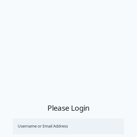
Please Login