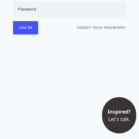
FORGOT YOUR PASSWORD?
Inspired?
Let's talk.