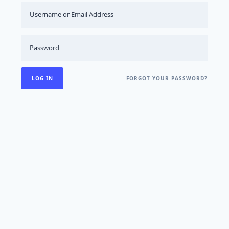
FORGOT YOUR PASSWORD?