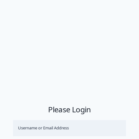
Please Login