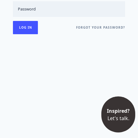
FORGOT YOUR PASSWORD?
Inspired?
Let's talk.