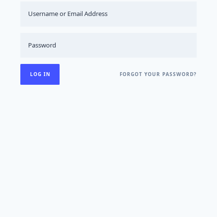
FORGOT YOUR PASSWORD?