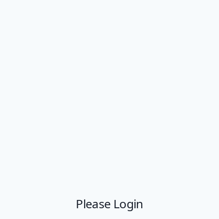
Please Login