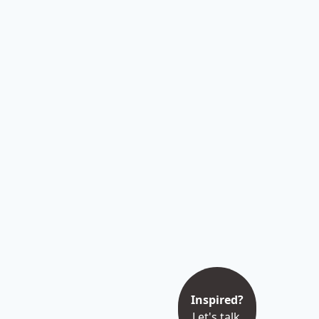
Inspired?
Let's talk.