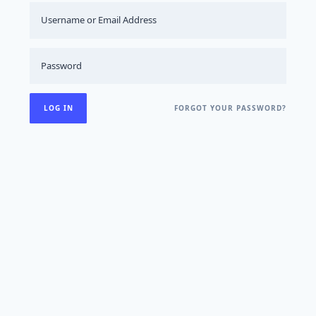
FORGOT YOUR PASSWORD?