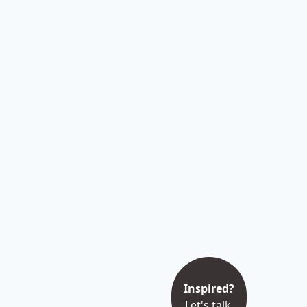
Inspired?
Let's talk.