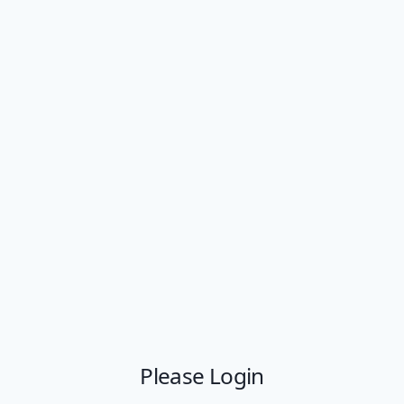
Please Login