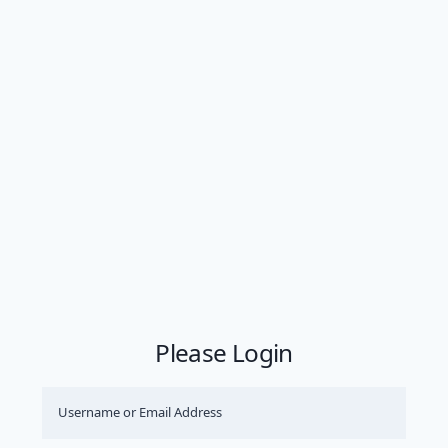
Please Login