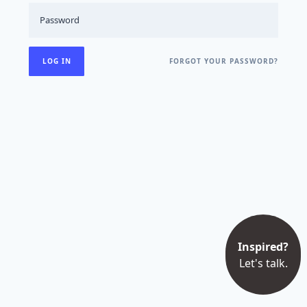
FORGOT YOUR PASSWORD?
Inspired?
Let's talk.