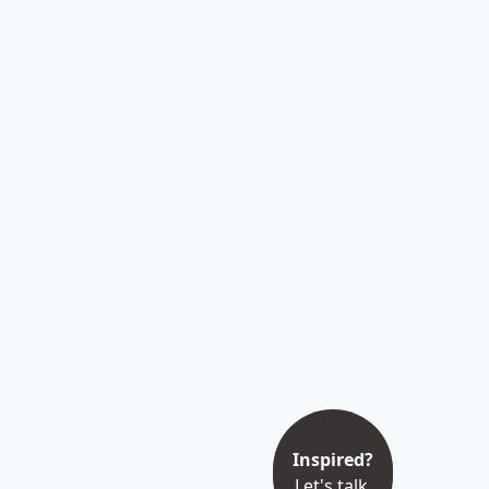
Inspired?
Let's talk.