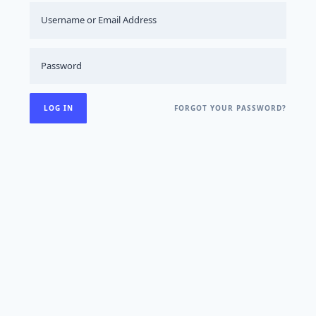
FORGOT YOUR PASSWORD?