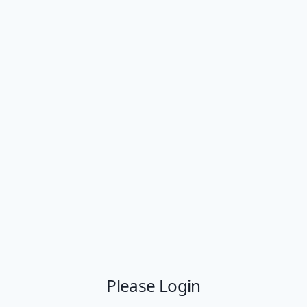
Please Login