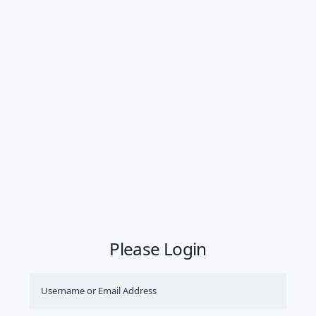
Please Login