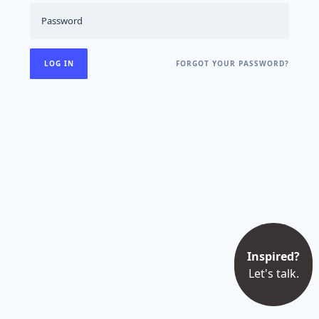
FORGOT YOUR PASSWORD?
Inspired?
Let's talk.