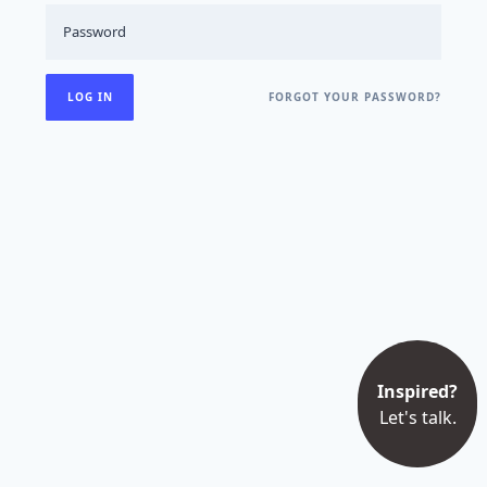
FORGOT YOUR PASSWORD?
Inspired?
Let's talk.