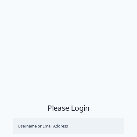
Please Login