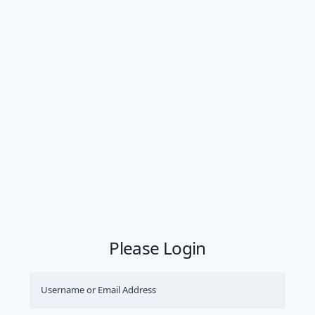
Please Login