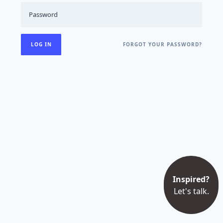
FORGOT YOUR PASSWORD?
Inspired?
Let's talk.