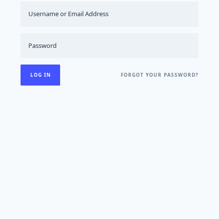
FORGOT YOUR PASSWORD?