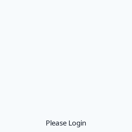
Please Login