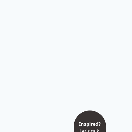
Inspired?
Let's talk.