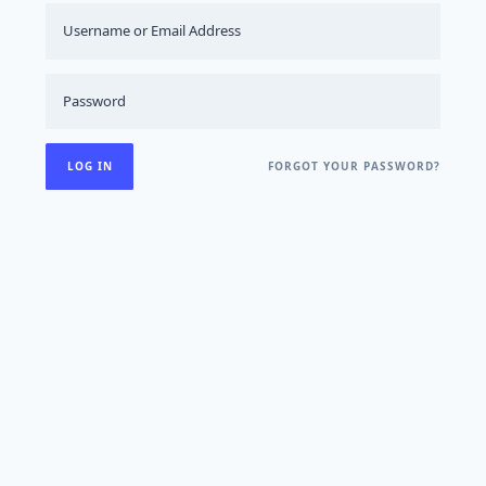
FORGOT YOUR PASSWORD?