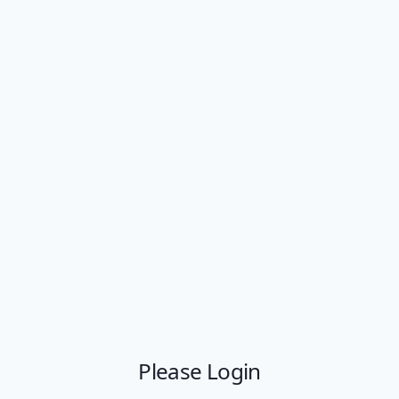
Please Login