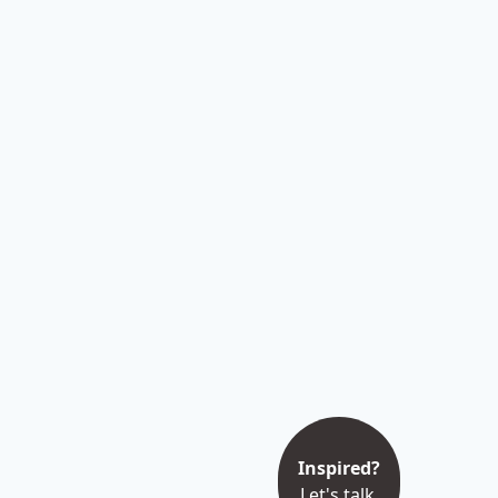
Inspired?
Let's talk.