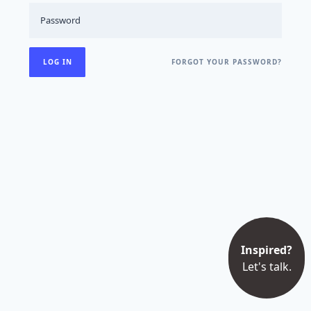
FORGOT YOUR PASSWORD?
Inspired?
Let's talk.