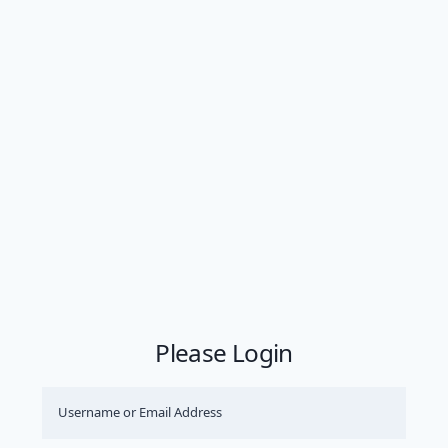
Please Login