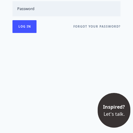
FORGOT YOUR PASSWORD?
Inspired?
Let's talk.