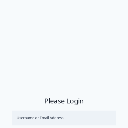
Please Login