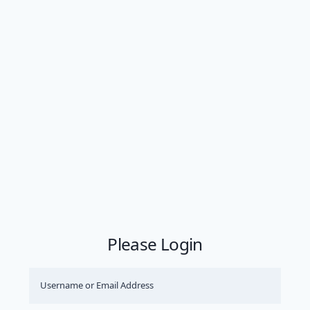
Please Login