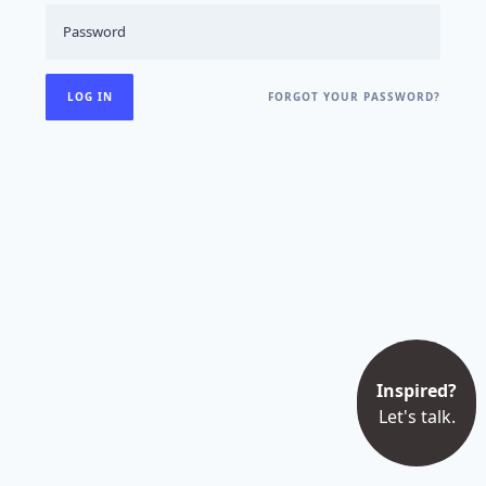
FORGOT YOUR PASSWORD?
Inspired?
Let's talk.