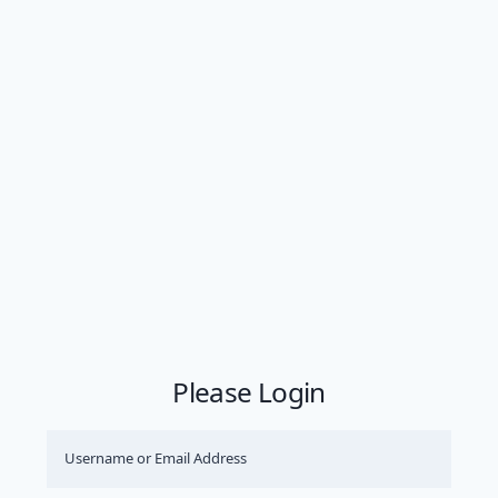
Please Login