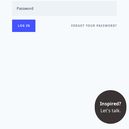
FORGOT YOUR PASSWORD?
Inspired?
Let's talk.