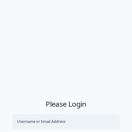
Please Login