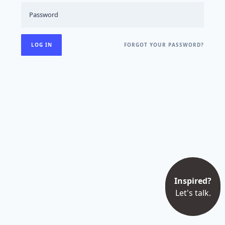
FORGOT YOUR PASSWORD?
Inspired?
Let's talk.