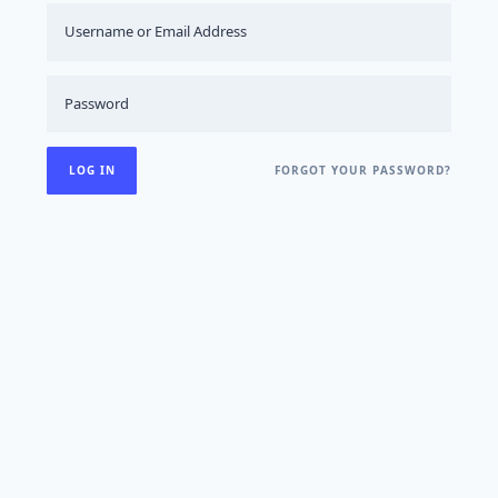
FORGOT YOUR PASSWORD?