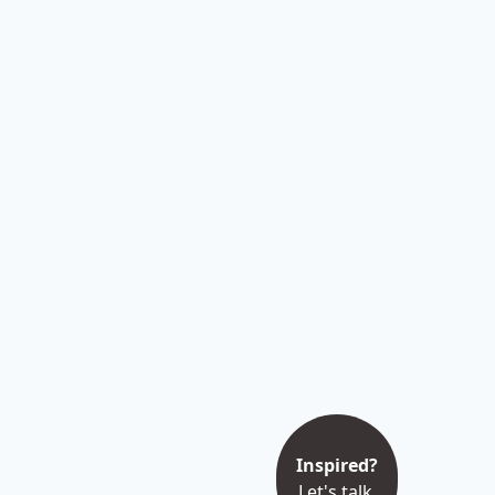
Inspired?
Let's talk.