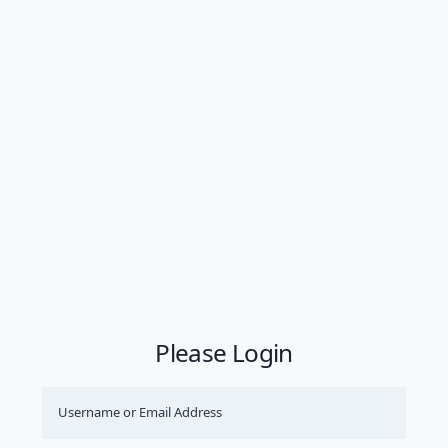
Please Login