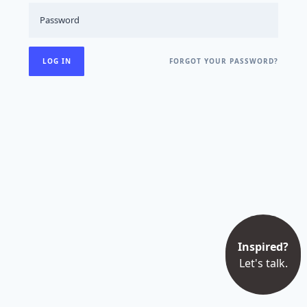
FORGOT YOUR PASSWORD?
Inspired?
Let's talk.