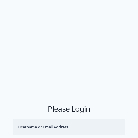
Please Login