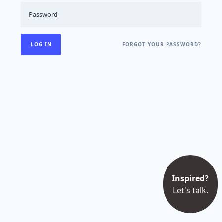
FORGOT YOUR PASSWORD?
Inspired?
Let's talk.