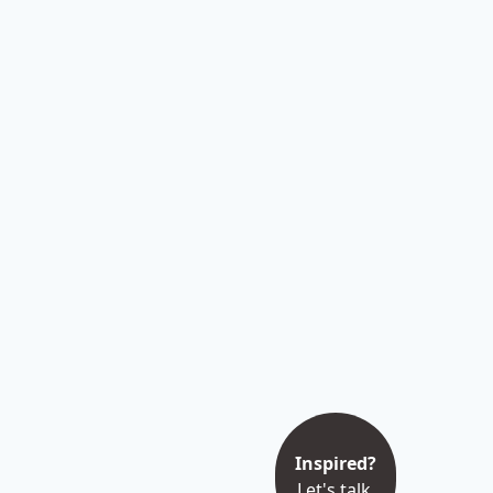
Inspired?
Let's talk.