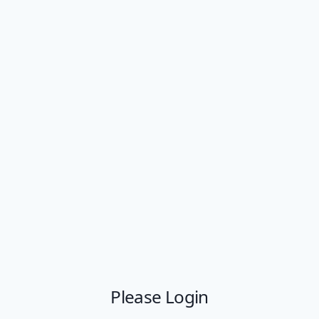
Please Login