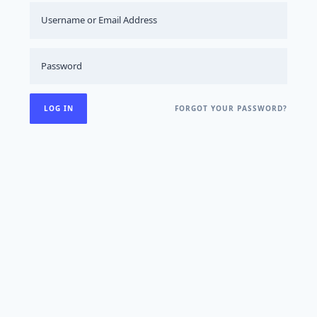
FORGOT YOUR PASSWORD?