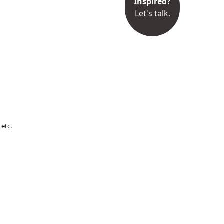
Inspired?
Let's talk.
 etc.