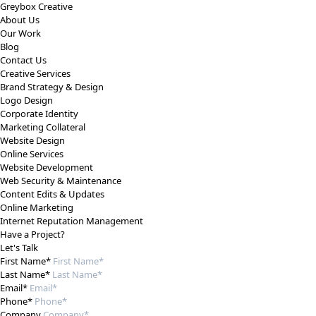
Greybox Creative
About Us
Our Work
Blog
Contact Us
Creative Services
Brand Strategy & Design
Logo Design
Corporate Identity
Marketing Collateral
Website Design
Online Services
Website Development
Web Security & Maintenance
Content Edits & Updates
Online Marketing
Internet Reputation Management
Have a Project?
Let's Talk
First Name*
Last Name*
Email*
Phone*
Company