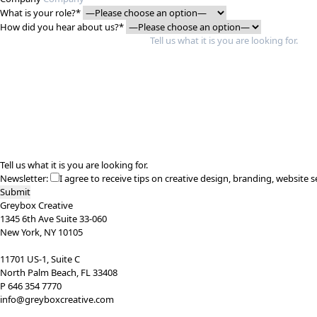
What is your role?*
How did you hear about us?*
Tell us what it is you are looking for.
Newsletter:
I agree to receive tips on creative design, branding, website s
Greybox Creative
1345 6th Ave Suite 33-060
New York, NY 10105
11701 US-1, Suite C
North Palm Beach, FL 33408
P 646 354 7770
info@greyboxcreative.com