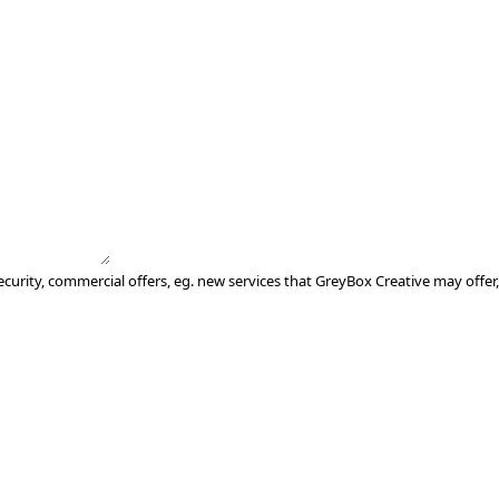
ecurity, commercial offers, eg. new services that GreyBox Creative may offer,