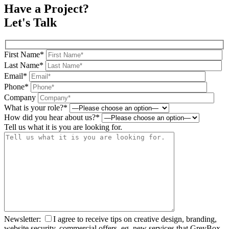
Have a Project?
Let's Talk
First Name*
Last Name*
Email*
Phone*
Company
What is your role?*
How did you hear about us?*
Tell us what it is you are looking for.
Newsletter:
I agree to receive tips on creative design, branding,
website security, commercial offers, eg. new services that GreyBox