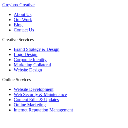
Greybox Creative
About Us
Our Work
Blog
Contact Us
Creative Services
Brand Strategy & Design
Logo Design
Corporate Identity
Marketing Collateral
Website Design
Online Services
Website Development
Web Security & Maintenance
Content Edits & Updates
Online Marketing
Internet Reputation Management