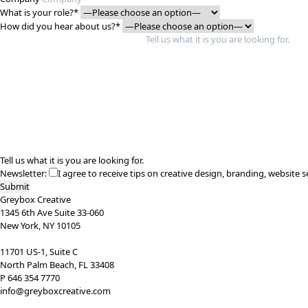
What is your role?*
How did you hear about us?*
Tell us what it is you are looking for.
Newsletter:
I agree to receive tips on creative design, branding, website s
Greybox Creative
1345 6th Ave Suite 33-060
New York, NY 10105
11701 US-1, Suite C
North Palm Beach, FL 33408
P 646 354 7770
info@greyboxcreative.com