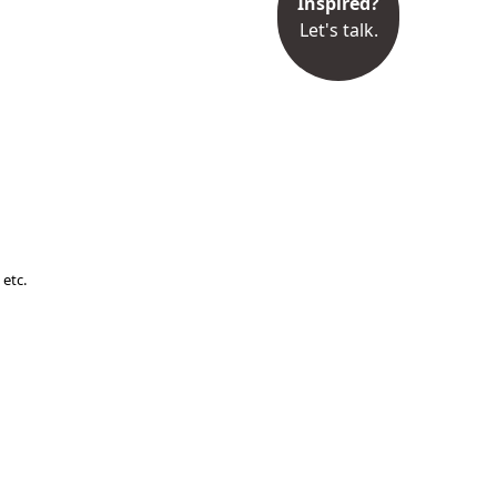
Inspired?
Let's talk.
 etc.