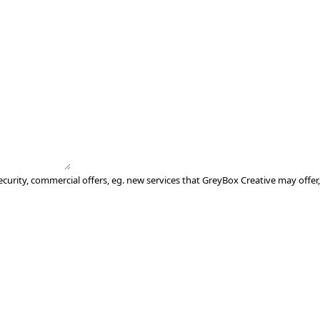
ecurity, commercial offers, eg. new services that GreyBox Creative may offer,