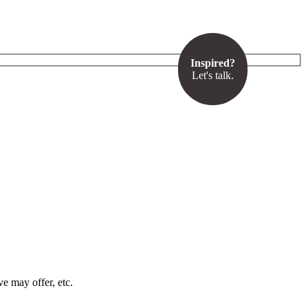
Inspired?
Let's talk.
ve may offer, etc.