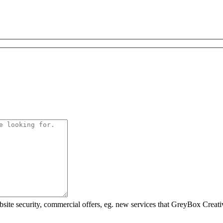
ebsite security, commercial offers, eg. new services that GreyBox Creati