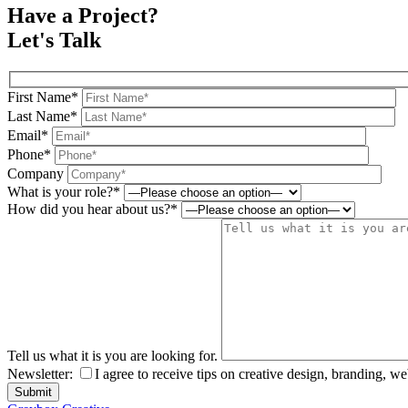
Have a Project?
Let's Talk
First Name*
Last Name*
Email*
Phone*
Company
What is your role?*
How did you hear about us?*
Tell us what it is you are looking for.
Newsletter:
I agree to receive tips on creative design, branding, w