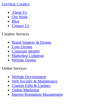
Greybox Creative
About Us
Our Work
Blog
Contact Us
Creative Services
Brand Strategy & Design
Logo Design
Corporate Identity
Marketing Collateral
Website Design
Online Services
Website Development
Web Security & Maintenance
Content Edits & Updates
Online Marketing
Internet Reputation Management