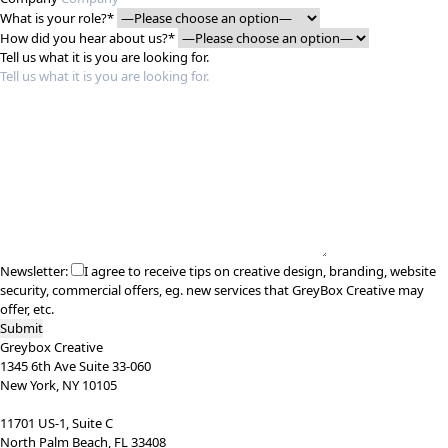
What is your role?*
How did you hear about us?*
Tell us what it is you are looking for.
Newsletter:
I agree to receive tips on creative design, branding, website
security, commercial offers, eg. new services that GreyBox Creative may
offer, etc.
Greybox Creative
1345 6th Ave Suite 33-060
New York, NY 10105
11701 US-1, Suite C
North Palm Beach, FL 33408