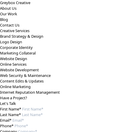
Greybox Creative
About Us
Our Work
Blog
Contact Us
Creative Services
Brand Strategy & Design
Logo Design
Corporate Identity
Marketing Collateral
Website Design
Online Services
Website Development
Web Security & Maintenance
Content Edits & Updates
Online Marketing
Internet Reputation Management
Have a Project?
Let's Talk
First Name*
Last Name*
Email*
Phone*
Company