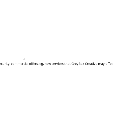
ecurity, commercial offers, eg. new services that GreyBox Creative may offer,