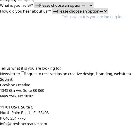
What is your role?*
How did you hear about us?*
Tell us what it is you are looking for.
Newsletter:
I agree to receive tips on creative design, branding, website s
Greybox Creative
1345 6th Ave Suite 33-060
New York, NY 10105
11701 US-1, Suite C
North Palm Beach, FL 33408
P 646 354 7770
info@greyboxcreative.com