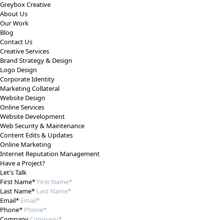
Greybox Creative
About Us
Our Work
Blog
Contact Us
Creative Services
Brand Strategy & Design
Logo Design
Corporate Identity
Marketing Collateral
Website Design
Online Services
Website Development
Web Security & Maintenance
Content Edits & Updates
Online Marketing
Internet Reputation Management
Have a Project?
Let's Talk
First Name*
Last Name*
Email*
Phone*
Company