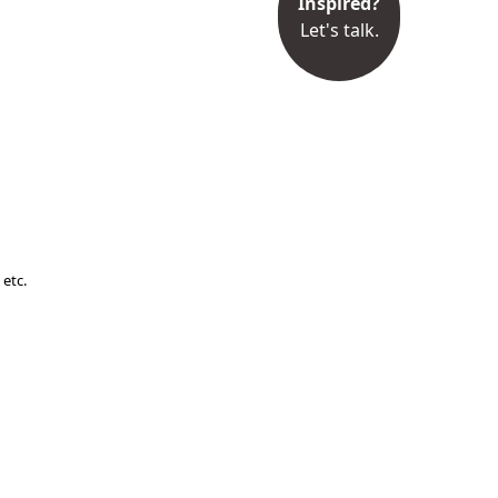
Inspired?
Let's talk.
 etc.